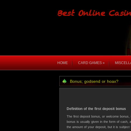
HOME
CARD GAMES
»
MISCELL
Bonus; godsend or hoax?
Definition of the first deposit bonus
The first deposit bonus, or welcome bonus, i
bonus is usually given in the form of cash, 
the amount of your deposit, but it is subject