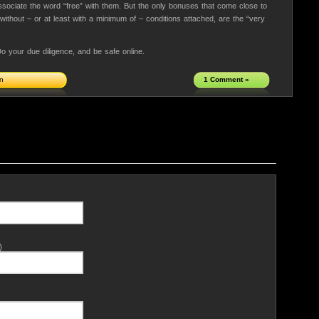
ssociate the word “free” with them. But the only bonuses that come close to
ithout – or at least with a minimum of – conditions attached, are the “very
 Do your due diligence, and be safe online.
n
1 Comment »
)