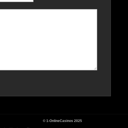
© 1-OnlineCasinos 2025