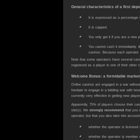
General characteristics of a first dep
It is expressed as a percentage 
It is capped.
You only get it if you are a new p
You cannot cash it immediately. I
casinos. Because each operator h
Note that some operators have several casin
registered as a player in one of their other c
Welcome Bonus: a formidable market
Online casinos are engaged in a war without 
hesitate to engage in a bidding war with bon
currently very effective in getting new player
Apparently, 75% of players choose their casi
site(s). We
strongly recommend
that you c
operator, but that you also take into account
whether the operator is licensed 
whether the operator is member 