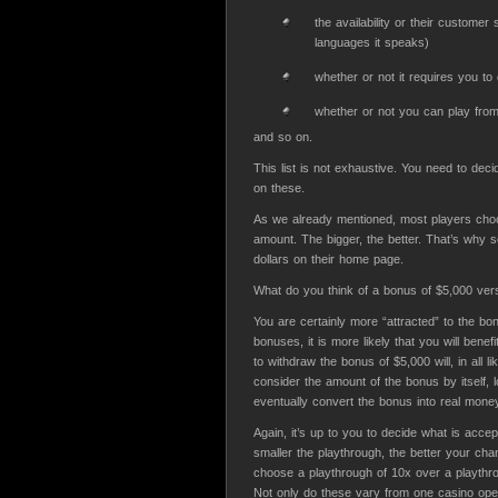
the availability or their customer
languages ​​it speaks)
whether or not it requires you to
whether or not you can play fro
and so on.
This list is not exhaustive. You need to dec
on these.
As we already mentioned, most players choos
amount. The bigger, the better. That’s why 
dollars on their home page.
What do you think of a bonus of $5,000 ve
You are certainly more “attracted” to the bon
bonuses, it is more likely that you will bene
to withdraw the bonus of $5,000 will, in all
consider the amount of the bonus by itself, lo
eventually convert the bonus into real mone
Again, it’s up to you to decide what is accep
smaller the playthrough, the better your cha
choose a playthrough of 10x over a playthro
Not only do these vary from one casino ope