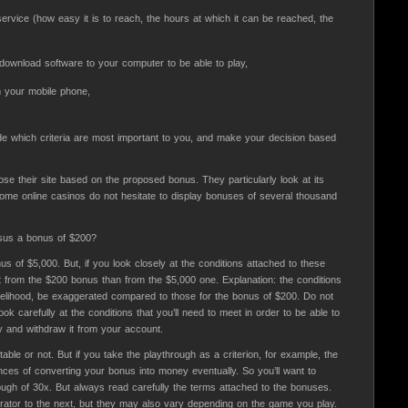
 service (how easy it is to reach, the hours at which it can be reached, the
 download software to your computer to be able to play,
m your mobile phone,
ide which criteria are most important to you, and make your decision based
e their site based on the proposed bonus. They particularly look at its
some online casinos do not hesitate to display bonuses of several thousand
rsus a bonus of $200?
us of $5,000. But, if you look closely at the conditions attached to these
fit from the $200 bonus than from the $5,000 one. Explanation: the conditions
 likelihood, be exaggerated compared to those for the bonus of $200. Do not
ok carefully at the conditions that you’ll need to meet in order to be able to
y and withdraw it from your account.
table or not. But if you take the playthrough as a criterion, for example, the
nces of converting your bonus into money eventually. So you’ll want to
ugh of 30x. But always read carefully the terms attached to the bonuses.
rator to the next, but they may also vary depending on the game you play.