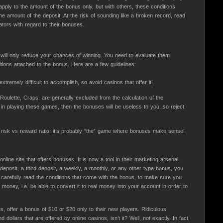
pply to the amount of the bonus only, but with others, these conditions
e amount of the deposit. At the risk of sounding like a broken record, read
ators with regard to their bonuses.
 will only reduce your chances of winning. You need to evaluate them
ditions attached to the bonus. Here are a few guidelines:
xtremely difficult to accomplish, so avoid casinos that offer it!
oulette, Craps, are generally excluded from the calculation of the
d in playing these games, then the bonuses will be useless to you, so reject
ing risk vs reward ratio; it’s probably “the” game where bonuses make sense!
 online site that offers bonuses. It is now a tool in their marketing arsenal.
deposit, a third deposit, a weekly, a monthly, or any other type bonus, you
carefully read the conditions that come with the bonus, to make sure you
s money, i.e. be able to convert it to real money into your account in order to
es, offer a bonus of $10 or $20 only to their new players. Ridiculous
ollars that are offered by online casinos, isn’t it? Well, not exactly. In fact,