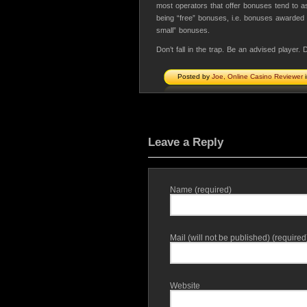
most operators that offer bonuses tend to a
being “free” bonuses, i.e. bonuses awarded w
small” bonuses.
Don’t fall in the trap. Be an advised player.
Posted by
Joe, Online Casino Reviewer
i
Leave a Reply
Name (required)
Mail (will not be published) (required
Website