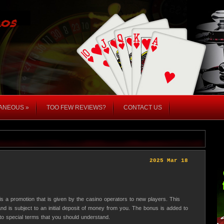
ANEOUS
»
TOO FEW REVIEWS?
CONTACT US
2025 Mar 18
s a promotion that is given by the casino operators to new players. This
and is subject to an initial deposit of money from you. The bonus is added to
 to special terms that you should understand.