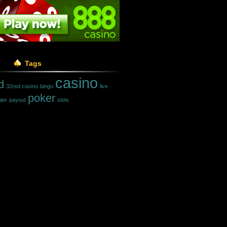
Tags
casino
d
32red casino
bingo
live
poker
ler
payout
slots