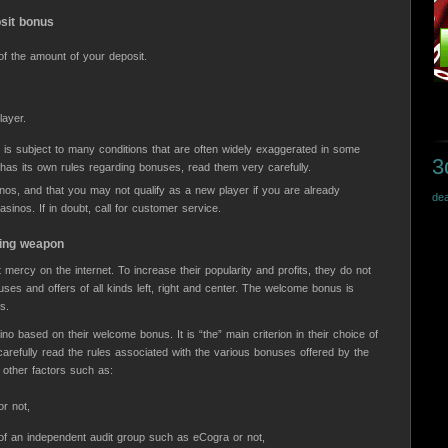
osit bonus
of the amount of your deposit.
layer.
t is subject to many conditions that are often widely exaggerated in some
3
as its own rules regarding bonuses, read them very carefully.
os, and that you may not qualify as a new player if you are already
dea
asinos. If in doubt, call for customer service.
ing weapon
mercy on the internet. To increase their popularity and profits, they do not
uses and offers of all kinds left, right and center. The welcome bonus is
s.
no based on their welcome bonus. It is “the” main criterion in their choice of
arefully read the rules associated with the various bonuses offered by the
 other factors such as:
or not,
of an independent audit group such as eCogra or not,