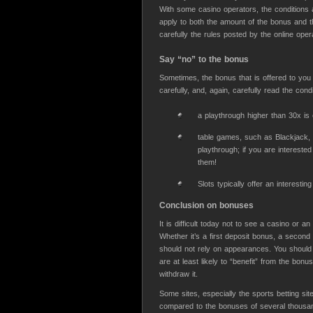
With some casino operators, the conditions a
apply to both the amount of the bonus and th
carefully the rules posted by the online oper
Say “no” to the bonus
Sometimes, the bonus that is offered to you
carefully, and, again, carefully read the con
a playthrough higher than 30x is e
table games, such as Blackjack, R
playthrough; if you are intereste
them!
Slots typically offer an interest
Conclusion on bonuses
It is difficult today not to see a casino or an
Whether it’s a first deposit bonus, a second 
should not rely on appearances. You should 
are at least likely to “benefit” from the bonu
withdraw it.
Some sites, especially the sports betting sit
compared to the bonuses of several thousand d